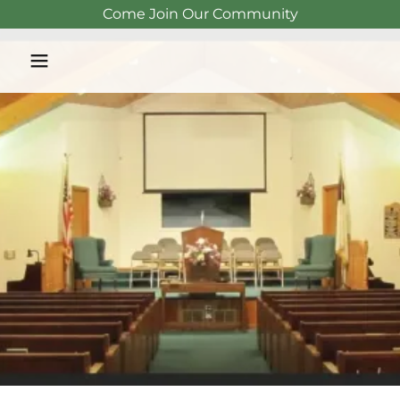
Come Join Our Community