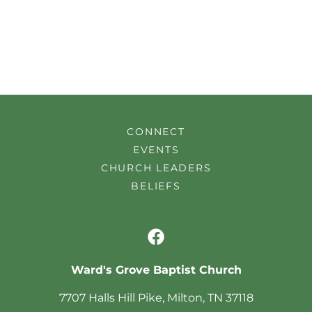
CONNECT
EVENTS
CHURCH LEADERS
BELIEFS
Ward's Grove Baptist Church
7707 Halls Hill Pike, Milton, TN 37118