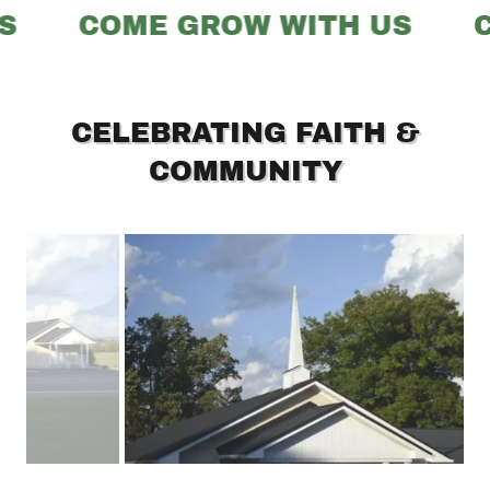
S
COME GROW WITH US
C
CELEBRATING FAITH &
COMMUNITY