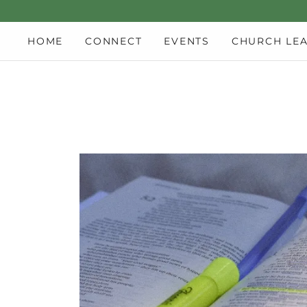
HOME
CONNECT
EVENTS
CHURCH LE