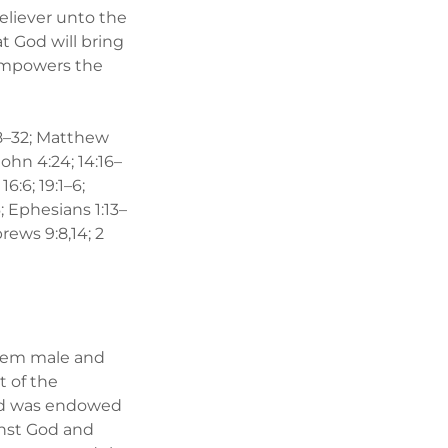
believer unto the
t God will bring
d empowers the
2:28–32; Matthew
; John 4:24; 14:16–
 16:6; 19:1–6;
6; Ephesians 1:13–
brews 9:8,14; 2
them male and
t of the
and was endowed
inst God and