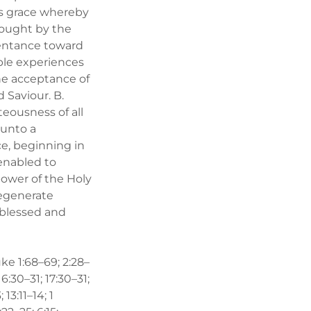
d’s grace whereby
rought by the
pentance toward
able experiences
the acceptance of
 Saviour. B.
teousness of all
 unto a
ce, beginning in
 enabled to
power of the Holy
regenerate
l blessed and
uke 1:68–69; 2:28–
 16:30–31; 17:30–31;
 13:11–14; 1