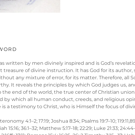
 WORD
s written by men divinely inspired and is God’s revelati
t treasure of divine instruction. It has God for its author, s
thout any mixture of error, for its matter. Therefore, all Sc
thy. It reveals the principles by which God judges us, and
o the end of the world, the true center of Christian union
 by which all human conduct, creeds, and religious opi
re is a testimony to Christ, who is Himself the focus of div
ronomy 4:1–2; 17:19; Joshua 8:34; Psalms 19:7–10; 119:11,89
iah 15:16; 36:1–32; Matthew 5:17–18; 22:29; Luke 21:33; 24:44