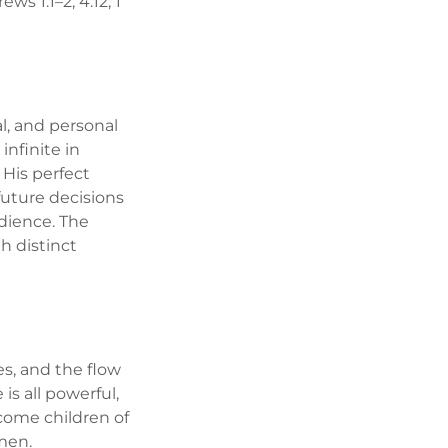
ews 1:1–2; 4:12; 1
al, and personal
infinite in
 His perfect
future decisions
edience. The
th distinct
es, and the flow
is all powerful,
ecome children of
 men.