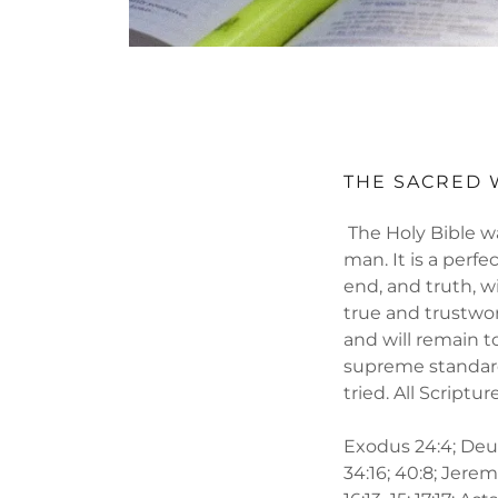
THE SACRED
The Holy Bible wa
man. It is a perfec
end, and truth, wi
true and trustwor
and will remain t
supreme standard
tried. All Scriptu
Exodus 24:4; Deute
34:16; 40:8; Jerem