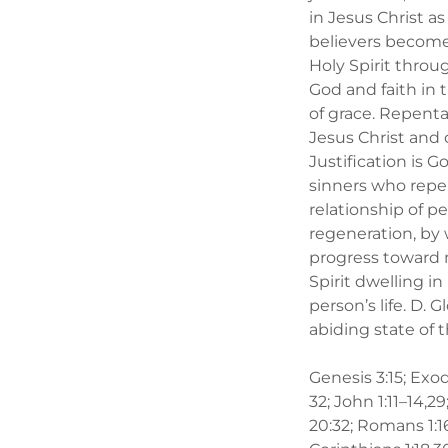
in Jesus Christ a
believers become 
Holy Spirit throu
God and faith in 
of grace. Repenta
Jesus Christ and 
Justification is G
sinners who repen
relationship of p
regeneration, by 
progress toward 
Spirit dwelling 
person’s life. D. 
abiding state of
Genesis 3:15; Exod
32; John 1:11–14,29; 
20:32; Romans 1:16–1