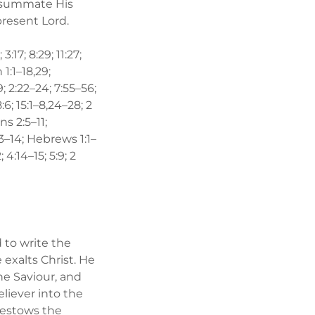
onsummate His
present Lord.
3:17; 8:29; 11:27;
 1:1–18,29;
:9; 2:22–24; 7:55–56;
:6; 15:1–8,24–28; 2
ns 2:5–11;
13–14; Hebrews 1:1–
; 4:14–15; 5:9; 2
d to write the
exalts Christ. He
he Saviour, and
liever into the
 bestows the