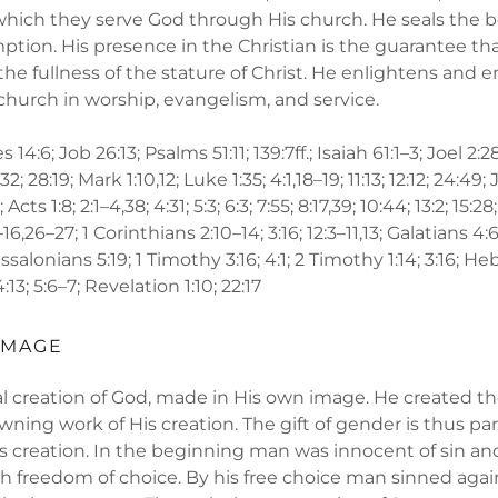
y which they serve God through His church. He seals the 
mption. His presence in the Christian is the guarantee tha
 the fullness of the stature of Christ. He enlightens an
church in worship, evangelism, and service.
 14:6; Job 26:13; Psalms 51:11; 139:7ff.; Isaiah 61:1–3; Joel 
8–32; 28:19; Mark 1:10,12; Luke 1:35; 4:1,18–19; 11:13; 12:12; 24:49
 Acts 1:8; 2:1–4,38; 4:31; 5:3; 6:3; 7:55; 8:17,39; 10:44; 13:2; 15:28;
,26–27; 1 Corinthians 2:10–14; 3:16; 12:3–11,13; Galatians 4:
hessalonians 5:19; 1 Timothy 3:16; 4:1; 2 Timothy 1:14; 3:16; He
4:13; 5:6–7; Revelation 1:10; 22:17
IMAGE
al creation of God, made in His own image. He created 
wning work of His creation. The gift of gender is thus par
s creation. In the beginning man was innocent of sin 
th freedom of choice. By his free choice man sinned aga