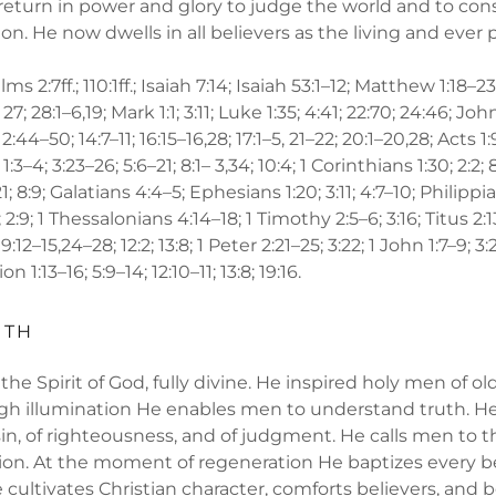
 return in power and glory to judge the world and to c
n. He now dwells in all believers as the living and ever 
lms 2:7ff.; 110:1ff.; Isaiah 7:14; Isaiah 53:1–12; Matthew 1:18–23; 
; 27; 28:1–6,19; Mark 1:1; 3:11; Luke 1:35; 4:41; 22:70; 24:46; John
12:44–50; 14:7–11; 16:15–16,28; 17:1–5, 21–22; 20:1–20,28; Acts 1
3–4; 3:23–26; 5:6–21; 8:1– 3,34; 10:4; 1 Corinthians 1:30; 2:2; 8
; 8:9; Galatians 4:4–5; Ephesians 1:20; 3:11; 4:7–10; Philippia
 2:9; 1 Thessalonians 4:14–18; 1 Timothy 2:5–6; 3:16; Titus 2:
 9:12–15,24–28; 12:2; 13:8; 1 Peter 2:21–25; 3:22; 1 John 1:7–9; 3:2
 1:13–16; 5:9–14; 12:10–11; 13:8; 19:16.
UTH
 the Spirit of God, fully divine. He inspired holy men of ol
gh illumination He enables men to understand truth. He 
in, of righteousness, and of judgment. He calls men to t
ion. At the moment of regeneration He baptizes every be
e cultivates Christian character, comforts believers, and