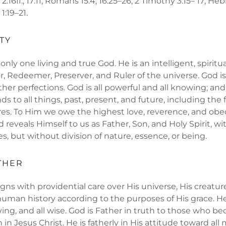
s 2:16ff.; 17:11; Romans 15:4; 16:25–26; 2 Timothy 3:15– 17; Hebr
 1:19–21.
TY
nly one living and true God. He is an intelligent, spiritu
r, Redeemer, Preserver, and Ruler of the universe. God is 
ther perfections. God is all powerful and all knowing; and
 to all things, past, present, and future, including the 
ures. To Him we owe the highest love, reverence, and ob
 reveals Himself to us as Father, Son, and Holy Spirit, wi
es, but without division of nature, essence, or being.
THER
gns with providential care over His universe, His creatur
human history according to the purposes of His grace. He 
oving, and all wise. God is Father in truth to those who b
in Jesus Christ. He is fatherly in His attitude toward all