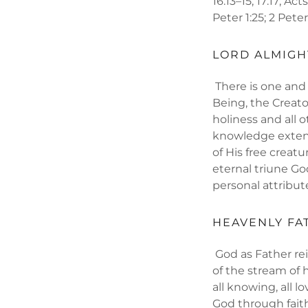
16:13–15; 17:17; Act
Peter 1:25; 2 Peter
LORD ALMIGH
There is one and o
Being, the Creato
holiness and all o
knowledge extends
of His free creat
eternal triune God
personal attribut
HEAVENLY FA
God as Father rei
of the stream of 
all knowing, all l
God through faith 