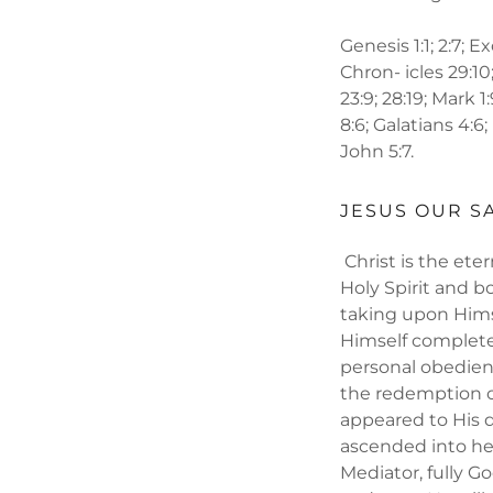
Genesis 1:1; 2:7; Ex
Chron- icles 29:10;
23:9; 28:19; Mark 1
8:6; Galatians 4:6;
John 5:7.
JESUS OUR S
Christ is the ete
Holy Spirit and bo
taking upon Hims
Himself complete
personal obedienc
the redemption o
appeared to His d
ascended into he
Mediator, fully G