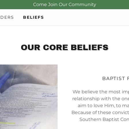
Come Join Our Community
ADERS
BELIEFS
OUR CORE BELIEFS
BAPTIST 
We believe the most imp
relationship with the one
aim to love Him, to m
Because of these convict
Southern Baptist Con