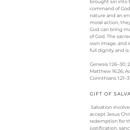
brought sin into
command of God, a
nature and an env
moral action, th
God can bring man
of God. The sacre
own image, and in
full dignity and i
Genesis 1:26–30; 2:5
Matthew 16:26; Acts
Corinthians 1:21–31
GIFT OF SALV
Salvation involve
accept Jesus Chri
redemption for th
justification, san