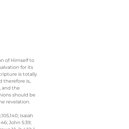
on of Himself to
alvation for its
ripture is totally
 therefore is,
, and the
nions should be
ine revelation.
,105,140; Isaiah
–46; John 5:39;