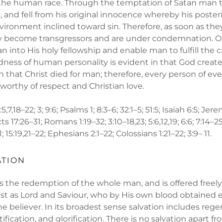
 the human race. Through the temptation of Satan man 
nd fell from his original innocence whereby his posterit
ironment inclined toward sin. Therefore, as soon as they
ey become transgressors and are under condemnation. On
 into His holy fellowship and enable man to fulfill the 
dness of human personality is evident in that God creat
 that Christ died for man; therefore, every person of ev
s worthy of respect and Christian love.
,7,18–22; 3; 9:6; Psalms 1; 8:3–6; 32:1–5; 51:5; Isaiah 6:5; Jere
 17:26–31; Romans 1:19–32; 3:10–18,23; 5:6,12,19; 6:6; 7:14–25;
; 15:19,21–22; Ephesians 2:1–22; Colossians 1:21–22; 3:9– 11.
ATION
s the redemption of the whole man, and is offered freely
st as Lord and Saviour, who by His own blood obtained 
e believer. In its broadest sense salvation includes rege
ctification, and glorification. There is no salvation apart f