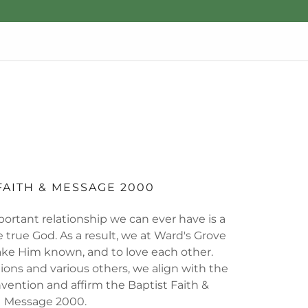
FAITH & MESSAGE 2000
ortant relationship we can ever have is a
 true God. As a result, we at Ward's Grove
ake Him known, and to love each other.
ions and various others, we align with the
vention and affirm the Baptist Faith &
Message 2000.