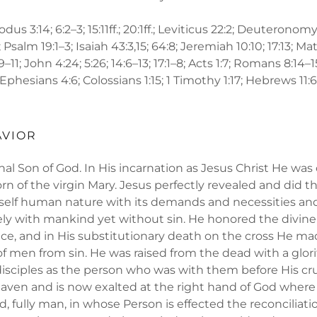
odus 3:14; 6:2–3; 15:11ff.; 20:1ff.; Leviticus 22:2; Deuteronomy 
 Psalm 19:1–3; Isaiah 43:3,15; 64:8; Jeremiah 10:10; 17:13; Matt
:9–11; John 4:24; 5:26; 14:6–13; 17:1–8; Acts 1:7; Romans 8:14–
 Ephesians 4:6; Colossians 1:15; 1 Timothy 1:17; Hebrews 11:6; 1
AVIOR
rnal Son of God. In His incarnation as Jesus Christ He was
rn of the virgin Mary. Jesus perfectly revealed and did th
elf human nature with its demands and necessities and
ly with mankind yet without sin. He honored the divine
e, and in His substitutionary death on the cross He mad
f men from sin. He was raised from the dead with a glor
isciples as the person who was with them before His cru
aven and is now exalted at the right hand of God where
od, fully man, in whose Person is effected the reconcili