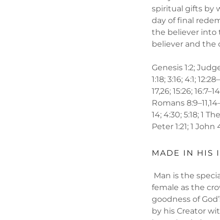
spiritual gifts b
day of final rede
the believer into
believer and the 
Genesis 1:2; Judges
1:18; 3:16; 4:1; 12:2
17,26; 15:26; 16:7–14;
Romans 8:9–11,14–16
14; 4:30; 5:18; 1 T
Peter 1:21; 1 John 
MADE IN HIS 
Man is the speci
female as the cro
goodness of God’
by his Creator wi