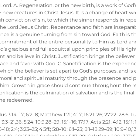
s Lord. A. Regeneration, or the new birth, is a work of Go
new creatures in Christ Jesus. It is a change of heart w
gh conviction of sin, to which the sinner responds in re
the Lord Jesus Christ. Repentance and faith are insepar
nce is a genuine turning from sin toward God. Faith is 
commitment of the entire personality to Him as Lord and
od’s gracious and full acquittal upon principles of His righ
t and believe in Christ. Justification brings the believer
eace and favor with God. C. Sanctification is the experien
which the believer is set apart to God’s purposes, and is
moral and spiritual maturity through the presence and 
in him. Growth in grace should continue throughout the 
Glorification is the culmination of salvation and is the fina
 the redeemed.
us 3:14–17; 6:2–8; Matthew 1:21; 4:17; 16:21–26; 27:22–28:6; L
3:3–21,36; 5:24; 10:9,28–29; 15:1–16; 17:17; Acts 2:21; 4:12; 15:11;
8; 2:4; 3:23–25; 4:3ff.; 5:8–10; 6:1–23; 8:1–18,29–39; 10:9–10,13;