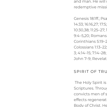
and man. He will
redemptive missio
Genesis 18:1ff.; Psa
14:33; 16:16,27; 17:5
10:30,38; 11:25–27; 
9:4–5,20; Romans 1:
Corinthians 5:19–21
Colossians 1:13–22;
3; 4:14–15; 7:14–28;
John 7–9; Revelation
SPIRIT OF TR
The Holy Spirit is
Scriptures. Throu
convicts men of s
effects regenerat
Body of Christ. H