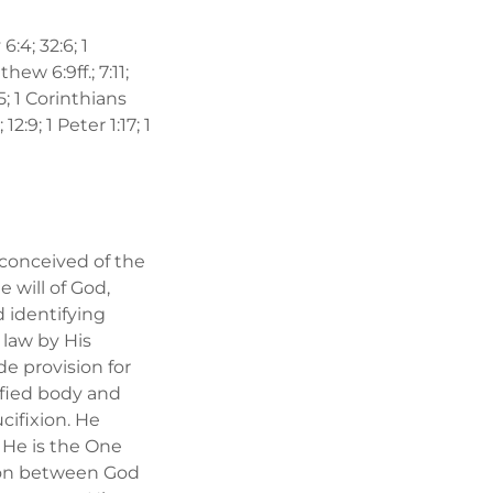
6:4; 32:6; 1
hew 6:9ff.; 7:11;
15; 1 Corinthians
2:9; 1 Peter 1:17; 1
 conceived of the
e will of God,
 identifying
 law by His
e provision for
ified body and
cifixion. He
 He is the One
ation between God