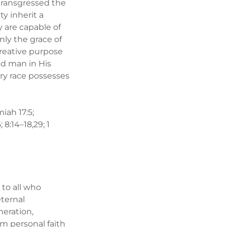
transgressed the
y inherit a
 are capable of
ly the grace of
creative purpose
ed man in His
ery race possesses
miah 17:5;
 8:14–18,29; 1
 to all who
eternal
neration,
rom personal faith